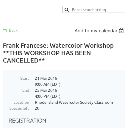
Back
Add to my calendar
Frank Francese: Watercolor Workshop-
**THIS WORKSHOP HAS BEEN
CANCELLED**
Start
21 Mar 2016
9:00 AM (EDT)
End
25 Mar 2016
4:00 PM (EDT)
Location
Rhode Island Watercolor Society Classroom
Spaces left
20
REGISTRATION