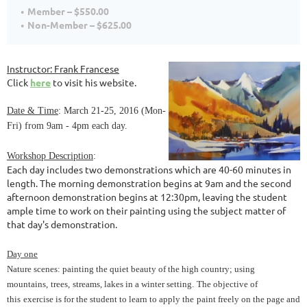
Member – $550.00
Non-Member – $625.00
Instructor
: Frank Francese
Click
here
to visit his website.
Date & Time
: March 21-25, 2016 (Mon-
Fri) from 9am - 4pm each day.
Workshop Description
:
Each day includes two demonstrations which are 40-60 minutes in
length. The morning demonstration begins at 9am and the second
afternoon demonstration begins at 12:30pm, leaving the student
ample time to work on their painting using the subject matter of
that day's demonstration.
Day one
Nature scenes: painting the quiet beauty of the high country; using
mountains,
trees,
streams, lakes in a winter setting.
The objective of
this
exercise is for the student to learn to apply the
paint freely on the page and