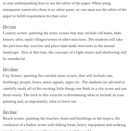
to start understanding how to use the white of the paper. When using
transparent watercolor there is no white paint,
so
one must use the white of the
paper to fulfill requirement for that color.
Day two
Country scenes: painting the rustic scenes that may include old barns, farm
houses, silos, small villages/towns or other structures. The students will take
the previous day
exercise
and place man-made structures in the natural
landscape. Also at this time, the concepts of a light source and shadowing will
be introduced.
Day three
City Scenes: painting the colorful street scenes, that
will
include cars,
buildings, people, buses, street signals, signs, etc.
The students are advised to
carefully study all of the exciting little things one finds in a city scene and use
them wisely. The trick to this
exercise is determining what to include in your
painting and, as importantly, what to leave out.
Day four
Beach scenes: painting the beaches, boats and buildings in the tropics, the
confusion of a harbor
scene with fishing boats, heavy equipment and working