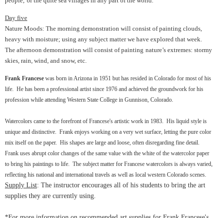
people;
or the quite sea villages in any part of the world.
Day five
Nature Moods: The morning demonstration will consist of painting clouds,
heavy with moisture; using any subject matter we have explored that week.
The afternoon demonstration will consist of painting
nature’s extremes: stormy
skies, rain, wind, and snow, etc.
Frank Francese
was born in Arizona in 1951 but has resided in Colorado for most of his
life. He has been a professional artist since 1976 and achieved the groundwork for his
profession while attending Western State College in Gunnison, Colorado.
Watercolors came to the forefront of Francese's artistic work in 1983. His liquid style is
unique and distinctive. Frank enjoys working on a very wet surface, letting the pure color
mix itself on the paper. His shapes are large and loose, often disregarding fine detail.
Frank uses abrupt color changes of the same value with the white of the watercolor paper
to bring his paintings to life. The subject matter for Francese watercolors is always varied,
reflecting his national and international travels as well as local western Colorado scenes.
Supply List
: The instructor encourages all of his students to bring the art
supplies they are currently using.
*For more information on recommended art supplies for Frank Francese's