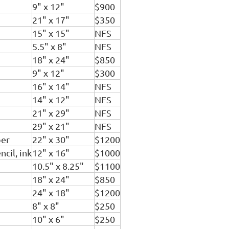
9" x 12"
$900
21" x 17"
$350
15" x 15"
NFS
5.5" x 8"
NFS
18" x 24"
$850
9" x 12"
$300
16" x 14"
NFS
14" x 12"
NFS
21" x 29"
NFS
29" x 21"
NFS
per
22" x 30"
$1200
cil, ink
12" x 16"
$1000
10.5" x 8.25"
$1100
18" x 24"
$850
24" x 18"
$1200
8" x 8"
$250
10" x 6"
$250