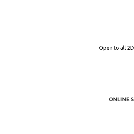
Open to all 2
ONLINE S