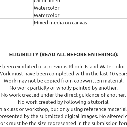
Oil on linen
Watercolor
Watercolor
Mixed media on canvas
ELIGIBILITY (READ ALL BEFORE ENTERING!):
been exhibited in a previous Rhode Island Watercolor 
Work must have been completed within the last 10 years
Work may not be copied from copywritten material.
No work partially or wholly painted by another.
No work created under the direct guidance of another.
No work created by following a tutorial.
a class or workshop, but only using reference material b
esented by the submitted digital images. No altered 
ork must be the size represented in the submission for