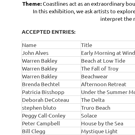
Theme:
Coastlines act as an extraordinary bo
In this exhibition, we ask artists to expl
interpret the 
ACCEPTED ENTRIES:
Name
Title
John Alves
Early Morning at Wind
Warren Bakley
Beach at Low Tide
Warren Bakley
The Fall of Troy
Warren Bakley
Beachwear
Brenda Bechtel
Afternoon Retreat
Patricia Bisshopp
Under the Summer M
Deborah DeCoteau
The Delta
stephen bluto
Truro Beach
Peggy Call-Conley
Solace
Peter Campbell
House by the Sea
Bill Clegg
Mystique Light