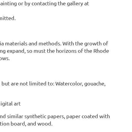
ainting or by contacting the gallery at
mitted.
ia materials and methods. With the growth of
ing expand, so must the horizons of the Rhode
ows.
but are not limited to: Watercolor, gouache,
gital art
nd similar synthetic papers, paper coated with
ration board, and wood.