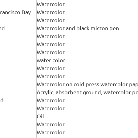
Watercolor
rancisco Bay
Watercolor
Watercolor
nd
Watercolor and black micron pen
Watercolor
Watercolor
Watercolor
water color
Watercolor
Watercolor
Watercolor on cold press watercolor pa
Acrylic, absorbent ground, watercolor pen
nd
Watercolor
Watercolor
Oil
Watercolor
Watercolor