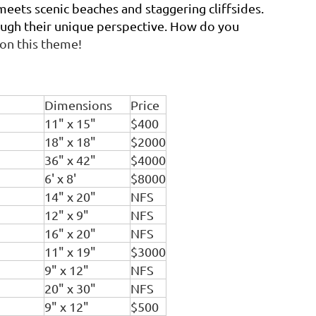
eets scenic beaches and staggering cliffsides.
hrough their unique perspective. How do you
 on this theme!
Dimensions
Price
11" x 15"
$400
18" x 18"
$2000
36" x 42"
$4000
6' x 8'
$8000
14" x 20"
NFS
12" x 9"
NFS
16" x 20"
NFS
11" x 19"
$3000
9" x 12"
NFS
20" x 30"
NFS
9" x 12"
$500