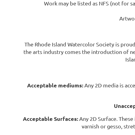
Work may be listed as NFS (not for sal
Artwor
The Rhode Island Watercolor Society is prou
the arts industry comes the introduction of 
Isl
Acceptable mediums:
Any 2D media is acce
Unaccep
Acceptable Surfaces:
Any 2D Surface. These 
varnish or gesso, stre