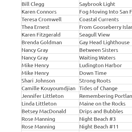
Bill Clegg
Saybrook Light
Karen Connors
Fog Moving Into San F
Teresa Cromwell
Coastal Currents
Thea Ernest
From Gooseberry Isla
Karen Fitzgerald
Seagull View
Brenda Goldman
Gay Head Lighthouse
Nancy Gray
Between Sisters
Nancy Gray
Waiting Waters
Mike Henry
Ludington Harbor
Mike Henry
Down Time
Shari Johnson
Strong Roots
Camille Kouyoumdjian
Tides of Change
Jennifer Littleton
Remembering Portla
Linda Littleton
Maine on the Rocks
Betsey MacDonald
Drips and Bubbles
Rose Manning
Night Beach #3
Rose Manning
Night Beach #11