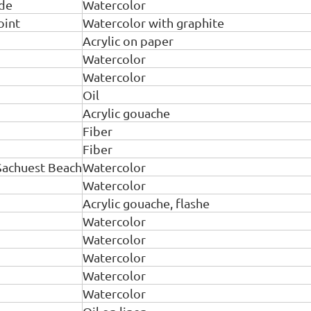
ide
Watercolor
oint
Watercolor with graphite
Acrylic on paper
Watercolor
Watercolor
Oil
Acrylic gouache
Fiber
Fiber
Sachuest Beach
Watercolor
Watercolor
Acrylic gouache, flashe
Watercolor
Watercolor
Watercolor
Watercolor
Watercolor