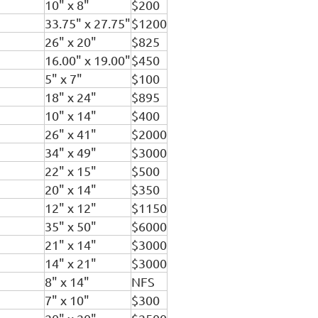
10" x 8"
$200
33.75" x 27.75"
$1200
26" x 20"
$825
16.00" x 19.00"
$450
5" x 7"
$100
18" x 24"
$895
10" x 14"
$400
26" x 41"
$2000
34" x 49"
$3000
22" x 15"
$500
20" x 14"
$350
12" x 12"
$1150
35" x 50"
$6000
21" x 14"
$3000
14" x 21"
$3000
8" x 14"
NFS
7" x 10"
$300