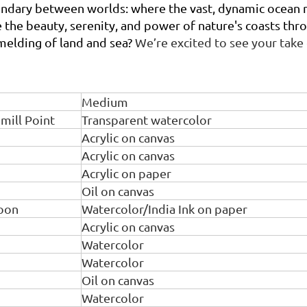
undary between worlds: where the vast, dynamic ocean m
ore the beauty, serenity, and power of nature's coasts t
melding of land and sea?
We’re excited to see your take
Medium
mill Point
Transparent watercolor
Acrylic on canvas
Acrylic on canvas
Acrylic on paper
Oil on canvas
oon
Watercolor/India Ink on paper
Acrylic on canvas
Watercolor
Watercolor
Oil on canvas
Watercolor