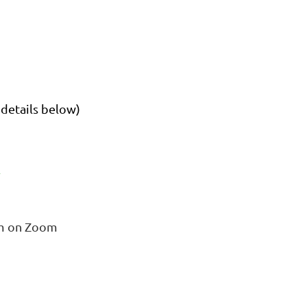
details below)
m
pm on Zoom