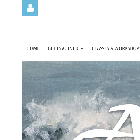
HOME
GET INVOLVED
CLASSES & WORKSHOP
Log in