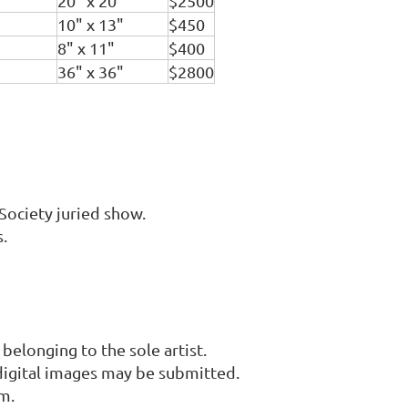
20" x 20"
$2500
10" x 13"
$450
8" x 11"
$400
36" x 36"
$2800
Society juried show.
.
elonging to the sole artist.
digital images may be submitted.
m.