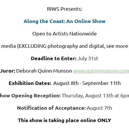
RIWS Presents:
Along the Coast: An Online Show
Open to Artists Nationwide
D media (EXCLUDING photography and digital, see more 
Deadline to Enter:
July 31st
Juror:
Deborah Quinn-Munson
www.quinnmunson.co
Exhibition Dates:
August 8th - September 11th
how Opening Reception:
Thursday, August 13th at 6
Notification of Acceptance:
August 7th
This show is taking place online ONLY