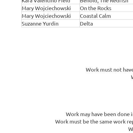
Kara Valentino Field
Behold, The Redfish
Mary Wojciechowski
On the Rocks
Mary Wojciechowski
Coastal Calm
Suzanne Yurdin
Delta
Work must not have 
Work may have been done in 
Work must be the same work repr
W