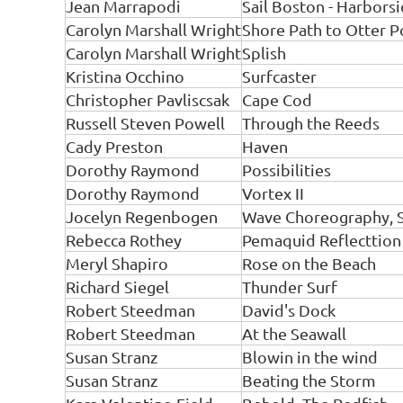
Jean Marrapodi
Sail Boston - Harbors
Carolyn Marshall Wright
Shore Path to Otter P
Carolyn Marshall Wright
Splish
Kristina Occhino
Surfcaster
Christopher Pavliscsak
Cape Cod
Russell Steven Powell
Through the Reeds
Cady Preston
Haven
Dorothy Raymond
Possibilities
Dorothy Raymond
Vortex II
Jocelyn Regenbogen
Wave Choreography, 
Rebecca Rothey
Pemaquid Reflecttion
Meryl Shapiro
Rose on the Beach
Richard Siegel
Thunder Surf
Robert Steedman
David's Dock
Robert Steedman
At the Seawall
Susan Stranz
Blowin in the wind
Susan Stranz
Beating the Storm