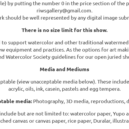
e) by putting the number 0 in the price section of the p
riwsgallery@gmail.com.
k should be well represented by any digital image sub
There is no size limit for this show.
d to support watercolor and other traditional watermed
new equipment and practices. As the options for art mak
and Watercolor Society guidelines for our open juried sh
Media and Mediums
ptable (view unacceptable media below). These include 
acrylic, oils, ink, casein, pastels and egg tempera.
table media:
Photography, 3D media, reproductions, di
include but are not limited to: watercolor paper, Yupo a
tched canvas or canvas paper, rice paper, Duralar, illust