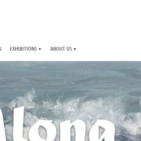
S
EXHIBITIONS
ABOUT US