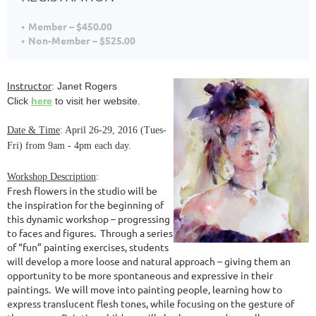
Member – $450.00
Non-Member – $525.00
Instructor
: Janet Rogers
Click
here
to visit her website.
Date & Time
: April 26-29, 2016 (Tues-
Fri) from 9am - 4pm each day.
Workshop Description
:
Fresh flowers in the studio will be
the inspiration for the beginning of
this dynamic workshop – progressing
to faces and figures. Through a series
of “fun” painting exercises, students
will develop a more loose and natural approach – giving them an
opportunity to be more spontaneous and expressive in their
paintings. We will move into painting people, learning how to
express translucent flesh tones, while focusing on the gesture of