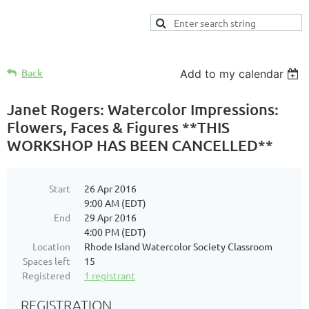
Back
Add to my calendar
Janet Rogers: Watercolor Impressions:
Flowers, Faces & Figures **THIS
WORKSHOP HAS BEEN CANCELLED**
Start
26 Apr 2016
9:00 AM (EDT)
End
29 Apr 2016
4:00 PM (EDT)
Location
Rhode Island Watercolor Society Classroom
Spaces left
15
Registered
1 registrant
REGISTRATION