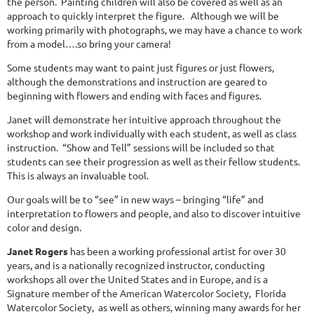
the person. Painting children will also be covered as well as an
approach to quickly interpret the figure. Although we will be
working primarily with photographs, we may have a chance to work
from a model….so bring your camera!
Some students may want to paint just figures or just flowers,
although the demonstrations and instruction are geared to
beginning with flowers and ending with faces and figures.
Janet will demonstrate her intuitive approach throughout the
workshop and work individually with each student, as well as class
instruction. “Show and Tell” sessions will be included so that
students can see their progression as well as their fellow students.
This is always an invaluable tool.
Our goals will be to “see” in new ways – bringing “life” and
interpretation to flowers and people, and also to discover intuitive
color and design.
Janet Rogers
has been a working professional artist for over 30
years, and is a nationally recognized instructor, conducting
workshops all over the United States and in Europe, and is a
Signature member of the American Watercolor Society, Florida
Watercolor Society, as well as others, winning many awards for her