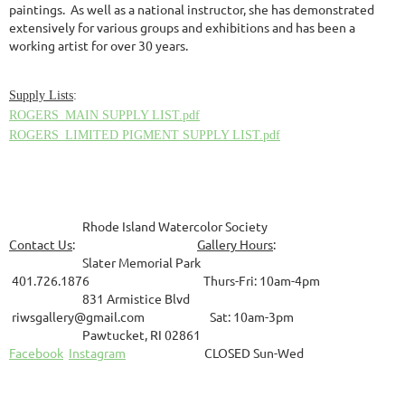
paintings. As well as a national instructor, she has demonstrated
extensively for various groups and exhibitions and has been a
working artist for over 30 years.
Supply List
s
:
ROGERS_MAIN SUPPLY LIST.pdf
ROGERS_LIMITED PIGMENT SUPPLY LIST.pdf
Rhode Island Watercolor Society
Contact Us
:
Gallery Hours
:
Slater Memorial Park
401.726.1876 Thurs-Fri: 10am-4pm
831
Armistice Blvd
riwsgallery@gmail.com Sat: 10am-3pm
Pawtucket, RI 02861
Facebook
Instagram
CLOSED Sun-Wed