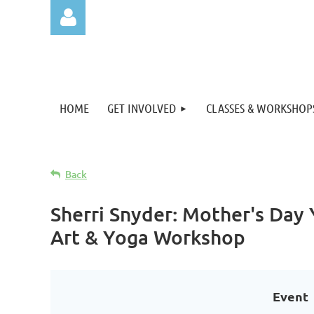
HOME
GET INVOLVED
CLASSES & WORKSHOP
Log in
Back
Sherri Snyder: Mother's Day
Art & Yoga Workshop
Event