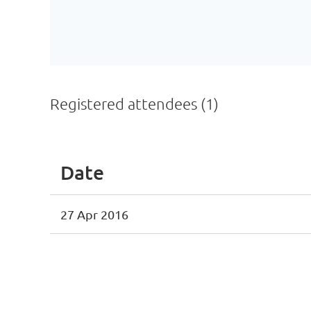
Registered attendees (1)
Date
27 Apr 2016