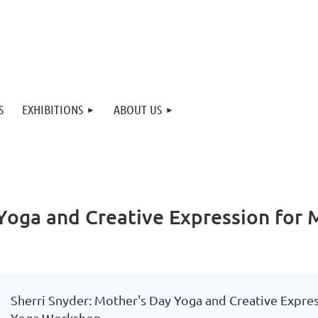
S
EXHIBITIONS
ABOUT US
 Yoga and Creative Expression for
Sherri Snyder: Mother's Day Yoga and Creative Expre
Yoga Workshop