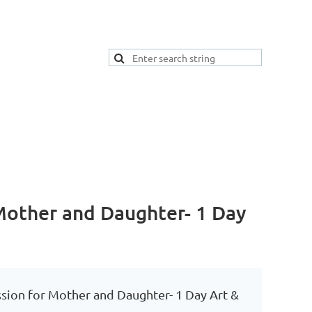
 Mother and Daughter- 1 Day
ssion for Mother and Daughter- 1 Day Art &