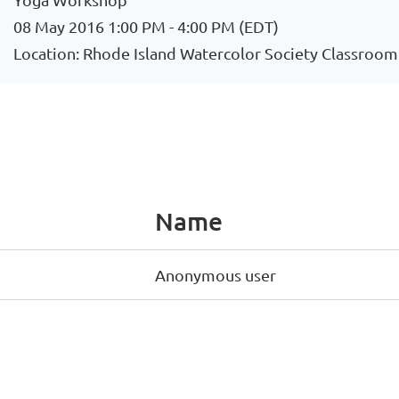
08 May 2016 1:00 PM - 4:00 PM (EDT)
Location: Rhode Island Watercolor Society Classroom
Name
Anonymous user