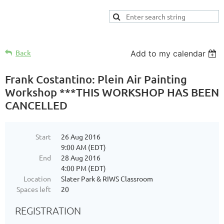
Back
Add to my calendar
Frank Costantino: Plein Air Painting
Workshop ***THIS WORKSHOP HAS BEEN
CANCELLED
Start
26 Aug 2016
9:00 AM (EDT)
End
28 Aug 2016
4:00 PM (EDT)
Location
Slater Park & RIWS Classroom
Spaces left
20
REGISTRATION