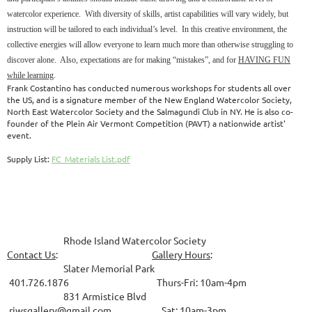
watercolor experience. With diversity of skills, artist capabilities will vary widely, but
instruction will be tailored to each individual’s level. In this creative environment, the
collective energies will allow everyone to learn much more than otherwise struggling to
discover alone. Also, expectations are for making “mistakes”, and for
HAVING FUN
while learning
.
Frank Costantino has conducted numerous workshops for students all over
the US, and is a signature member of the New England Watercolor Society,
North East Watercolor Society and the Salmagundi Club in NY. He is also co-
founder of the P
lein Air Vermont Competition (PAVT) a nationwide artist'
event.
Supply List:
FC_Materials List.pdf
Rhode Island Watercolor Society
Contact Us
:
Gallery Hours
:
Slater Memorial Park
401.726.1876 Thurs-Fri: 10am-4pm
831
Armistice Blvd
riwsgallery@gmail.com Sat: 10am-3pm