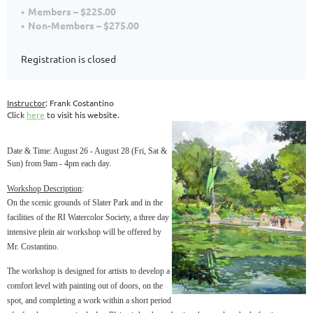
Members – $225.00
Non-Members – $275.00
Registration is closed
Instructor
: Frank Costantino
Click
here
to visit his website.
Date & Time
: August 26 - August 28 (Fri, Sat &
Sun) from 9am - 4pm each day.
Workshop Description
:
On the scenic grounds of Slater Park and in the
facilities of the RI Watercolor Society, a three day
intensive plein air workshop will be offered by
Mr. Costantino.
The workshop is designed for artists to develop a
comfort level with painting out of doors, on the
spot, and completing a work within a short period