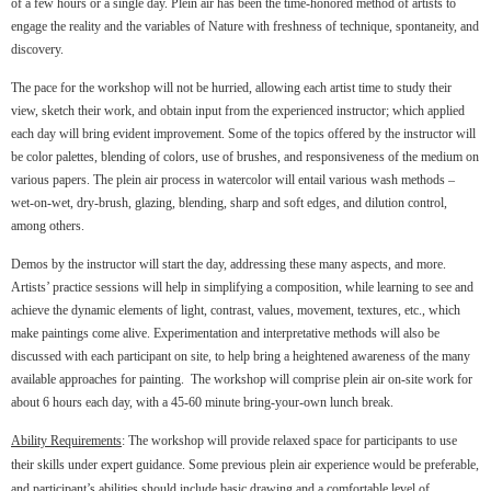
of a few hours or a single day. Plein air has been the time-honored method of artists to
engage the reality and the variables of Nature with freshness of technique, spontaneity, and
discovery.
The pace for the workshop will not be hurried, allowing each artist time to study their
view, sketch their work, and obtain input from the experienced instructor; which applied
each day will bring evident improvement. Some of the topics offered by the instructor will
be color palettes, blending of colors, use of brushes, and responsiveness of the medium on
various papers. The plein air process in watercolor will entail various wash methods –
wet-on-wet, dry-brush, glazing, blending, sharp and soft edges, and dilution control,
among others.
Demos by the instructor will start the day, addressing these many aspects, and more.
Artists’ practice sessions will help in simplifying a composition, while learning to see and
achieve the dynamic elements of light, contrast, values, movement, textures, etc., which
make paintings come alive. Experimentation and interpretative methods will also be
discussed with each participant on site, to help bring a heightened awareness of the many
available approaches for painting. The workshop will comprise plein air on-site work for
about 6 hours each day, with a 45-60 minute bring-your-own lunch break.
Ability Requirements
: The workshop will provide relaxed space for participants to use
their skills under expert guidance. Some previous plein air experience would be preferable,
and participant’s abilities should include basic drawing and a comfortable level of