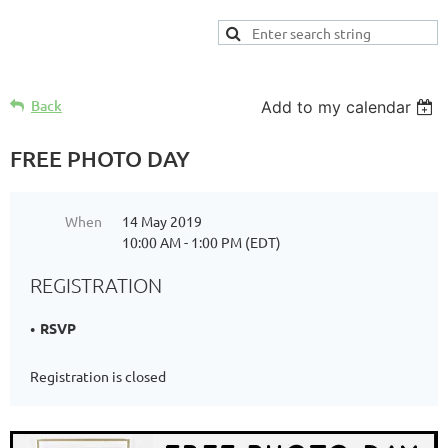
Back
Add to my calendar
FREE PHOTO DAY
When
14 May 2019
10:00 AM - 1:00 PM (EDT)
REGISTRATION
RSVP
Registration is closed