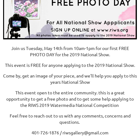
Join us Tuesday, May 14th from 10am-1pm for our first FREE
PHOTO DAY for the 2019 National Show.
This event is FREE for anyone applying to the 2019 National Show.
Come by, get an image of your piece, and we'll help you apply to this
years National Show
This event open to the entire community. this is a great
opportunity to get a free photo and to get some help applying to
the RIWS 2019 Watermedia National Competition
Feel free to reach out to us with any comments, concerns and
questions.
401-726-1876 / riwsgallery@gmail.com