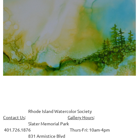
Rhode Island Watercolor Society
Contact Us
:
Gallery Hours
:
Slater Memorial Park
401.726.1876 Thurs-Fri: 10am-4pm
831
Armistice Blvd