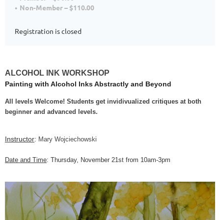
Non-Member – $110.00
Registration is closed
ALCOHOL INK WORKSHOP
Painting with Alcohol Inks Abstractly and Beyond
All levels Welcome! Students get invidivualized critiques at both
beginner and advanced levels.
Instructor
:
Mary Wojciechowski
Date and Time
: Thursday, November 21st from 10am-3pm