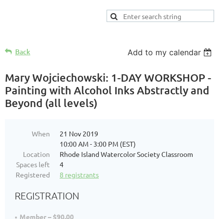
Back
Add to my calendar
Mary Wojciechowski: 1-DAY WORKSHOP -
Painting with Alcohol Inks Abstractly and
Beyond (all levels)
When
21 Nov 2019
10:00 AM - 3:00 PM (EST)
Location
Rhode Island Watercolor Society Classroom
Spaces left
4
Registered
8 registrants
REGISTRATION
Member – $90.00