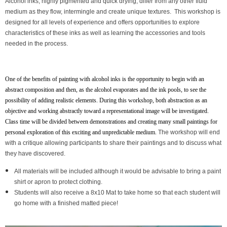
Alcohol inks, highly pigmented and quick drying, differ from any other fluid
medium as they flow, intermingle and create unique textures. This workshop is
designed for all levels of experience and offers opportunities to explore
characteristics of these inks as well as learning the accessories and tools
needed in the process.
One of the benefits of painting with alcohol inks is the opportunity to begin with an
abstract composition and then, as the alcohol evaporates and the ink pools, to see the
possibility of adding realistic elements. During this workshop, both abstraction as an
objective and working abstractly toward a representational image will be investigated.
Class time will be divided between demonstrations and creating many small paintings for
personal exploration of this exciting and unpredictable medium.
The workshop will end
with a critique allowing participants to share their paintings and to discuss what
they have discovered.
All materials will be included although it would be advisable to bring a paint
shirt or apron to protect clothing.
Students will also receive a 8x10 Mat to take home so that each student will
go home with a finished matted piece!