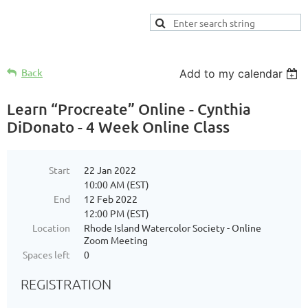
Back
Add to my calendar
Learn “Procreate” Online - Cynthia
DiDonato - 4 Week Online Class
Start
22 Jan 2022
10:00 AM (EST)
End
12 Feb 2022
12:00 PM (EST)
Location
Rhode Island Watercolor Society - Online
Zoom Meeting
Spaces left
0
REGISTRATION