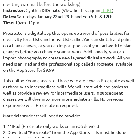
meeting via email before the workshop)
Instructor:
Cynthia DiDonato (View her Instagram
HERE
)
Dates:
Saturdays Janu
ary
22nd, 29th and Feb 5th, & 12th
Time:
10am- 12pm
Procreate is a digital app that opens up a world of possibilities for
creativity for artists and non-artists alike. You can sketch and paint
on a blank canvas, or you can import photos of your artwork to plan
changes before you change your artwork. Additionally, you can
import photography to create new layered digital artwork. All you
need is an iPad and the professional app called Procreate, available
on the App Store for $9.99
This online Zoom class is for those who are new to Procreate as well
as those with intermediate skills. We will start with the basics as
well as provide a review for intermediate users. In subsequent
classes we will dive into more intermediate skills. No previous
experience with Procreate is required.
Materials students will need to provide:
1. **IPad (Procreate only works on an iOS device.)
2. Download “Procreate” from the App Store. This must be done