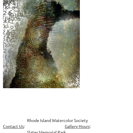
Rhode Island Watercolor Society
Contact Us
:
Gallery Hours
:
Slater Memorial Park