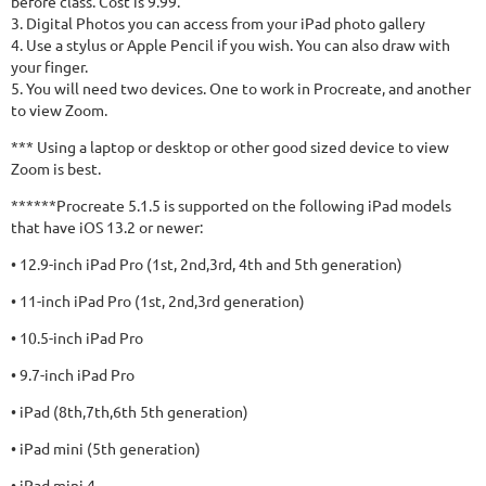
before class. Cost is 9.99.
3. Digital Photos you can access from your iPad photo gallery
4. Use a stylus or Apple Pencil if you wish. You can also draw with
your finger.
5. You will need two devices. One to work in Procreate, and another
to view Zoom.
*** Using a laptop or desktop or other good sized device to view
Zoom is best.
******Procreate 5.1.5 is supported on the following iPad models
that have iOS 13.2 or newer:
• 12.9-inch iPad Pro (1st, 2nd,3rd, 4th and 5th generation)
• 11-inch iPad Pro (1st, 2nd,3rd generation)
• 10.5-inch iPad Pro
• 9.7-inch iPad Pro
• iPad (8th,7th,6th 5th generation)
• iPad mini (5th generation)
• iPad mini 4