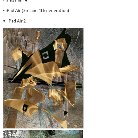
• iPad Air (3rd and 4th generation)
Pad Air 2