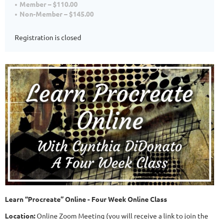
Member – $110.00
Non-Member – $145.00
Registration is closed
Learn “Procreate” Online - Four Week Online Class
Location:
Online Zoom Meeting (you will receive a link to join the