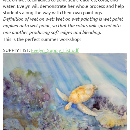
water. Evelyn will demonstrate her whole process and help
students along the way with their own paintings.
Definition of wet on wet: Wet on wet painting is wet paint
applied onto wet paint, so that the colors will spread into
one another producing soft edges and blending.
This is the perfect summer workshop!
SUPPLY LIST
:
Evelyn_Supply_List.pdf