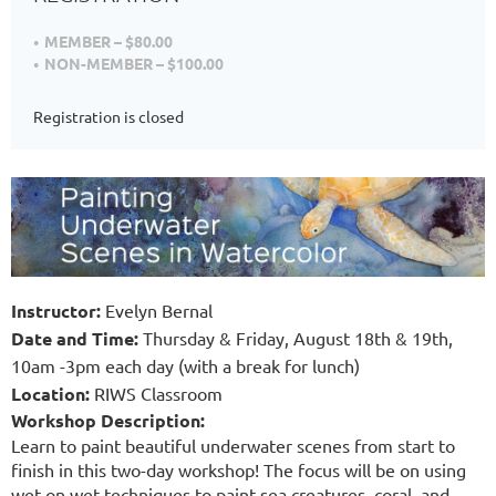
MEMBER – $80.00
NON-MEMBER – $100.00
Registration is closed
Instructor
:
Evelyn Bernal
Date and Time
:
Thursday &
Friday, August 18th & 19th,
10am -3pm each day (with a break for lunch)
Location:
RIWS Classroom
Workshop Description
:
Learn to paint beautiful underwater scenes from start to
finish in this two-day workshop! The focus will be on using
wet on wet techniques to paint sea creatures, coral, and