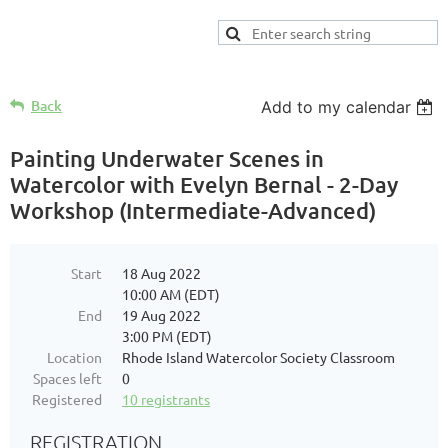
Back
Add to my calendar
Painting Underwater Scenes in
Watercolor with Evelyn Bernal - 2-Day
Workshop (Intermediate-Advanced)
Start
18 Aug 2022
10:00 AM (EDT)
End
19 Aug 2022
3:00 PM (EDT)
Location
Rhode Island Watercolor Society Classroom
Spaces left
0
Registered
10 registrants
REGISTRATION