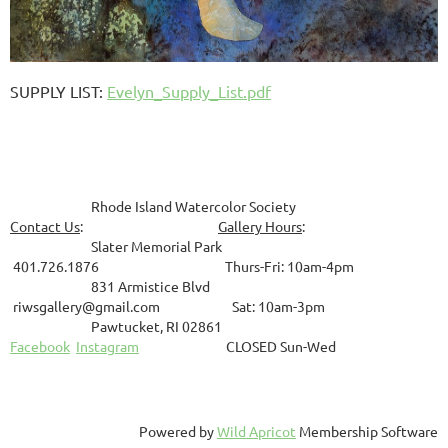
SUPPLY LIST
:
Evelyn_Supply_List.pdf
Rhode Island Watercolor Society
Contact Us
:
Gallery Hours
:
Slater Memorial Park
401.726.1876 Thurs-Fri: 10am-4pm
831
Armistice Blvd
riwsgallery@gmail.com Sat: 10am-3pm
Pawtucket, RI 02861
Facebook
Instagram
CLOSED Sun-Wed
Powered by
Wild Apricot
Membership Software