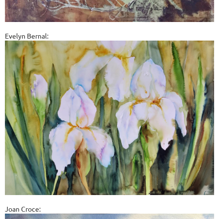
Evelyn Bernal:
Joan Croce: