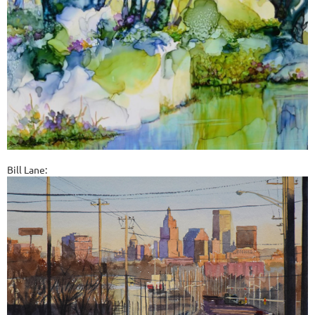
Bill Lane: