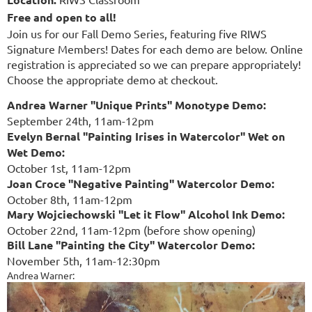
Free and open to all!
Join us for our Fall Demo Series, featuring five RIWS
Signature Members! Dates for each demo are below. Online
registration is appreciated so we can prepare appropriately!
Choose the appropriate demo at checkout.
Andrea Warner "Unique Prints" Monotype Demo:
September 24th, 11am-12pm
Evelyn Bernal "Painting Irises in Watercolor" Wet on
Wet Demo:
October 1st, 11am-12pm
Joan Croce "Negative Painting" Watercolor Demo:
October 8th, 11am-12pm
Mary Wojciechowski "Let it Flow" Alcohol Ink Demo:
October 22nd, 11am-12pm (before show opening)
Bill Lane "Painting the City" Watercolor Demo:
November 5th, 11am-12:30pm
Andrea Warner: