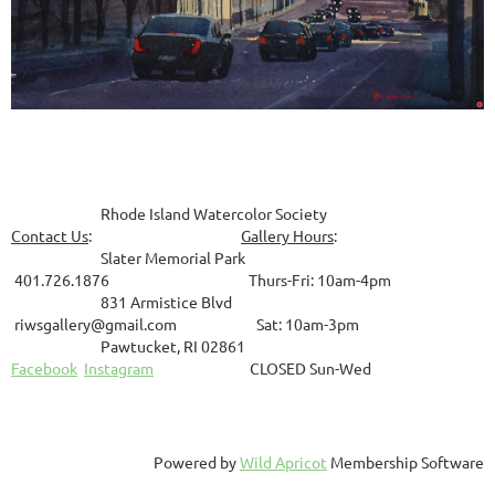
Rhode Island Watercolor Society
Contact Us
:
Gallery Hours
:
Slater Memorial Park
401.726.1876 Thurs-Fri: 10am-4pm
831
Armistice Blvd
riwsgallery@gmail.com Sat: 10am-3pm
Pawtucket, RI 02861
Facebook
Instagram
CLOSED Sun-Wed
Powered by
Wild Apricot
Membership Software