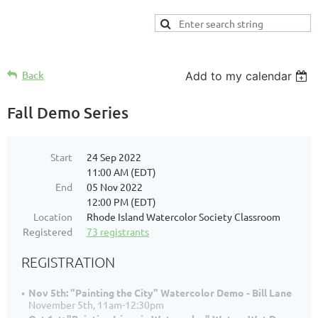
Back
Add to my calendar
Fall Demo Series
Start
24 Sep 2022
11:00 AM (EDT)
End
05 Nov 2022
12:00 PM (EDT)
Location
Rhode Island Watercolor Society Classroom
Registered
73 registrants
REGISTRATION
Nov 5th: "Painting the City" Watercolor Demo - Bill Lane
November 5th, 11am-12:30pm