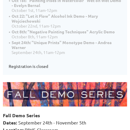
Oct 1st: "Painting Irises in Watercolor" Wet on Wet Demo
- Evelyn Bernal
October 1st, 11am-12pm
Oct 22: "Let it Flow" Alcohol Ink Demo - Mary
Wojciechowski
October 22nd, 11am-12pm
Oct 8th: "Negative Painting Techniques" Acrylic Demo
October 8th, 11am-12pm
Sept 24th: "Unique Prints" Monotype Demo - Andrea
Warner
September 24th, 11am-12pm
Registration is closed
Fall Demo Series
Dates
:
September 24th - November 5th
Location:
RIWS Classroom