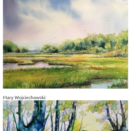
Mary Wojciechowski: