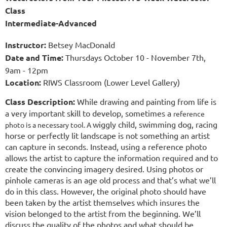
Class
Intermediate-Advanced
Instructor
:
Betsey MacDonald
Date and Time
:
Thursdays October 10 - November 7th,
9am - 12pm
Location:
RIWS Classroom (Lower Level Gallery)
Class Description:
While drawing and painting from life is
a very important skill to develop, sometimes a
reference
wiggly child, swimming dog, racing
photo is a necessary tool. A
horse or perfectly lit landscape is not something an artist
can capture in seconds. Instead, using a reference photo
allows the artist to capture the information required and to
create the convincing imagery desired. Using photos or
pinhole cameras is an age old process and that’s what we’ll
do in this class. However, the original photo should have
been taken by the artist themselves which insures the
vision belonged to the artist from the beginning. We’ll
discuss the quality of the photos and what should be