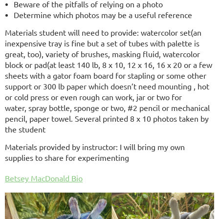
Beware of the pitfalls of relying on a photo
Determine which photos may be a useful reference
Materials student will need to provide: watercolor set(an
inexpensive tray is fine but a set of tubes
with palette is
great, too), variety of brushes, masking fluid, watercolor
block or pad(at least 140 lb, 8 x 10, 12 x 16, 16 x 20 or a few
sheets with a gator foam board for stapling or some other
support or 300 lb paper which doesn’t need mounting , hot
or cold press or even rough can work, jar or two for
water, spray bottle, sponge or two, #2 pencil or mechanical
pencil, paper towel. Several printed 8 x 10 photos taken by
the student
Materials provided by instructor: I will bring my own
supplies to share for experimenting
Betsey MacDonald Bio