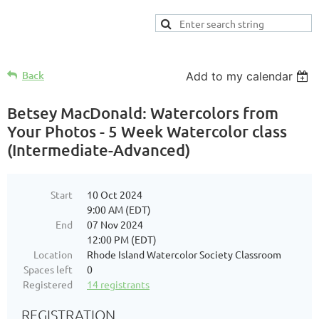
Back
Add to my calendar
Betsey MacDonald: Watercolors from
Your Photos - 5 Week Watercolor class
(Intermediate-Advanced)
Start
10 Oct 2024
9:00 AM (EDT)
End
07 Nov 2024
12:00 PM (EDT)
Location
Rhode Island Watercolor Society Classroom
Spaces left
0
Registered
14 registrants
REGISTRATION