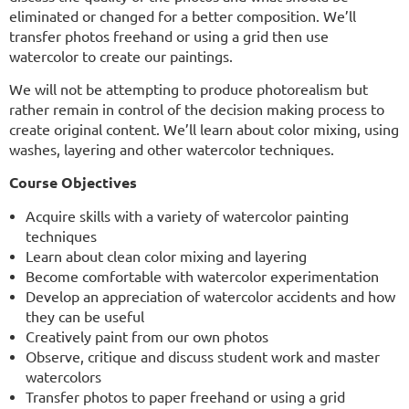
eliminated or changed for a better composition. We’ll
transfer photos freehand or using a grid then use
watercolor to create our paintings.
We will not be attempting to produce photorealism but
rather remain in control of the decision making
process to
create original content. We’ll learn about color mixing, using
washes, layering and other watercolor techniques.
Course Objectives
Acquire skills with a variety of watercolor painting
techniques
Learn about clean color mixing and layering
Become comfortable with watercolor experimentation
Develop an appreciation of watercolor accidents and how
they can be useful
Creatively paint from our own photos
Observe, critique and discuss student work and master
watercolors
Transfer photos to paper freehand or using a grid