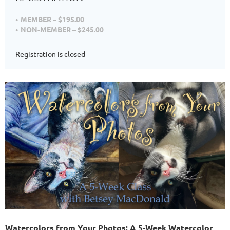
MEMBER – $195.00
NON-MEMBER – $245.00
Registration is closed
Watercolors from Your Photos: A 5-Week Watercolor