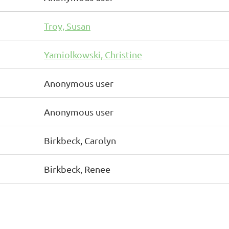
Troy, Susan
Yamiolkowski, Christine
Anonymous user
Anonymous user
Birkbeck, Carolyn
Birkbeck, Renee