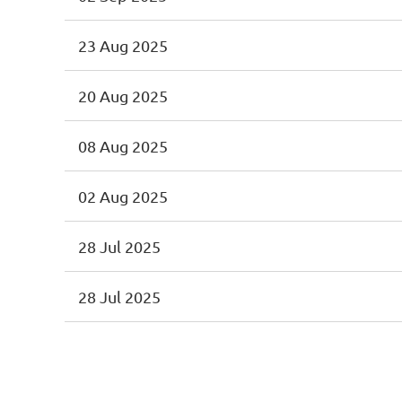
23 Aug 2025
20 Aug 2025
08 Aug 2025
02 Aug 2025
28 Jul 2025
28 Jul 2025
<< First
< Prev
Next >
Last >>