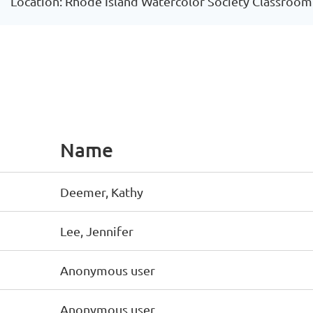
Location: Rhode Island Watercolor Society Classroom
Name
Deemer, Kathy
Lee, Jennifer
Anonymous user
Anonymous user