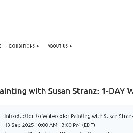
S
EXHIBITIONS
ABOUT US
 Painting with Susan Stranz: 1-DA
Introduction to Watercolor Painting with Susan St
13 Sep 2025 10:00 AM - 3:00 PM (EDT)