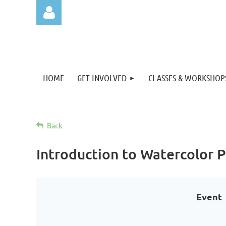
HOME
GET INVOLVED
CLASSES & WORKSHOP
Log in
Back
Introduction to Watercolor
Event