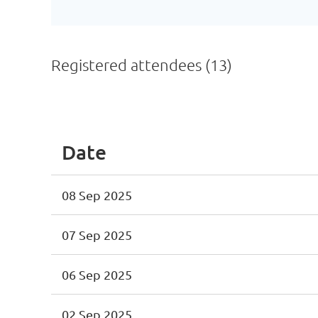
Registered attendees (13)
<< First
< Prev
Next >
Last >>
Date
08 Sep 2025
07 Sep 2025
06 Sep 2025
02 Sep 2025