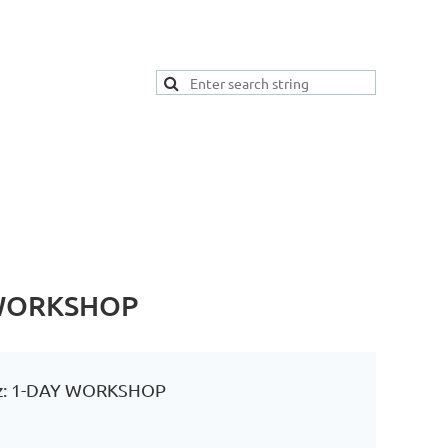
Y WORKSHOP
ranz: 1-DAY WORKSHOP