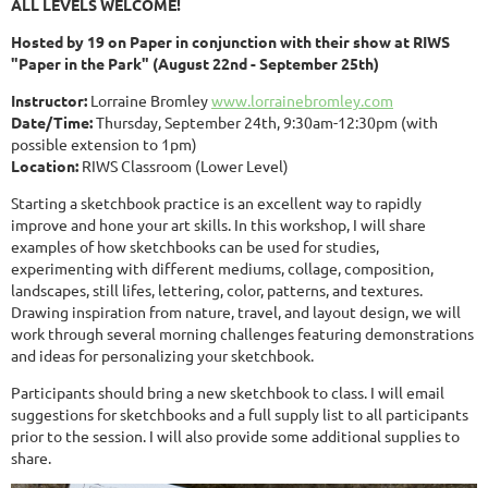
ALL LEVELS WELCOME!
Hosted by 19 on Paper in conjunction with their show at RIWS
"Paper in the Park" (August 22nd - September 25th)
Instructor:
Lorraine Bromley
www.lorrainebromley.com
Date/Time:
Thursday, September 24th, 9:30am-12:30pm (with
possible extension to 1pm)
Location:
RIWS Classroom (Lower Level)
Starting a sketchbook practice is an excellent way to rapidly
improve and hone your art skills. In this workshop, I will share
examples of how sketchbooks can be used for studies,
experimenting with different mediums, collage, composition,
landscapes, still lifes, lettering, color, patterns, and textures.
Drawing inspiration from nature, travel, and layout design, we will
work through several morning challenges featuring demonstrations
and ideas for personalizing your sketchbook.
Participants should bring a new sketchbook to class. I will email
suggestions for sketchbooks and a full supply list to all participants
prior to the session. I will also provide some additional supplies to
share.