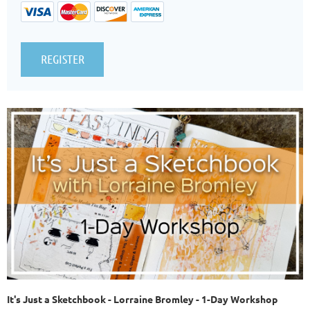
It's Just a Sketchbook -
Lorraine Bromley - 1-Day Workshop