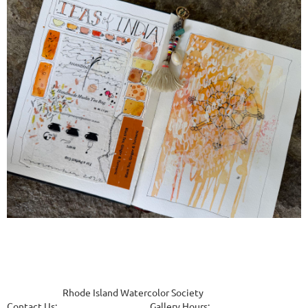
Rhode Island Watercolor Society
Contact Us
:
Gallery Hours
: