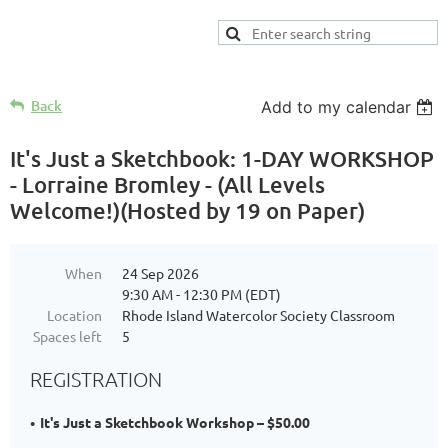
Back
Add to my calendar
It's Just a Sketchbook: 1-DAY WORKSHOP
- Lorraine Bromley - (All Levels
Welcome!)(Hosted by 19 on Paper)
When
24 Sep 2026
9:30 AM - 12:30 PM (EDT)
Location
Rhode Island Watercolor Society Classroom
Spaces left
5
REGISTRATION
It's Just a Sketchbook Workshop – $50.00