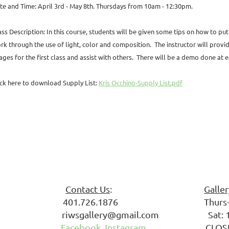
te and Time: April 3rd - May 8th. Thursdays from 10am - 12:30pm.
ass Description: In this course, students will be given some tips on how to pu
rk through the use of light, color and
composition. The instructor will provi
ages
for the first class and assist with others. There will be a demo
done at e
ick here to download Supply List:
Kris Occhino-Supply List.pdf
 Society
Contact Us
:
Galle
ark 401.726.1876 Thurs-Fri: 
riwsgallery@gmail.com Sat: 10
 02861
Facebook
Instagram
CLOSED S