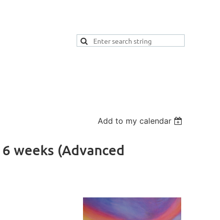
Add to my calendar
- 6 weeks (Advanced