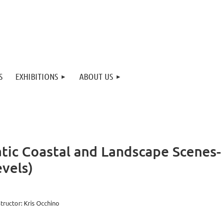
S
EXHIBITIONS
ABOUT US
atic Coastal and Landscape Scenes
vels)
structor: Kris Occhino