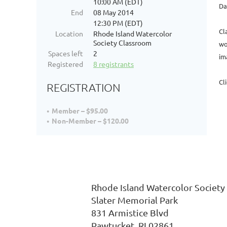
10:00 AM (EDT)
Da
End
08 May 2014
12:30 PM (EDT)
Cl
Location
Rhode Island Watercolor
Society Classroom
wo
Spaces left
2
im
Registered
8 registrants
Cl
REGISTRATION
Member – $95.00
Non-Member – $120.00
Rhode Island Watercolor
Slater Memorial P
831
Armistice Blvd 
Pawtucket, RI