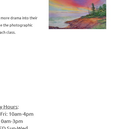
t
more drama into their
de the photographic
ach class.
ry Hours
:
10am-4pm
am-3pm
un-Wed