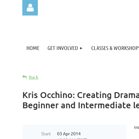
HOME
GET INVOLVED
CLASSES & WORKSHOP
Log in
Back
Kris Occhino: Creating Dram
Beginner and Intermediate le
In
Start
03 Apr 2014